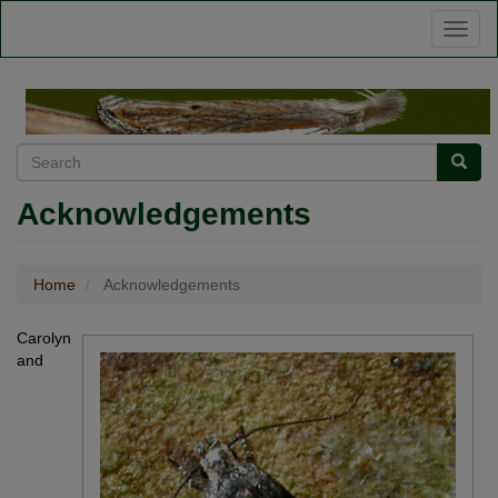
Skip
Toggl
to
naviga
main
content
Search
Searc
Acknowledgements
Home
Acknowledgements
Carolyn
and