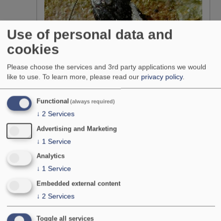
Use of personal data and
cookies
Please choose the services and 3rd party applications we would
like to use.
To learn more, please read our
privacy policy
.
Functional
(always required)
↓
2
Services
Advertising and Marketing
↓
1
Service
Teleiodes luculella
Analytics
Photo: Patrick Clement
↓
1
Service
Stephen would like to thank:
Embedded external content
↓
2
Services
Richard Burkmar, Jim Bacon and Dr Helen Roy of CEH
Wallingford for their enthusiastic support, kind offer to host the
scheme website and considerable help in its day to day
Toggle all services