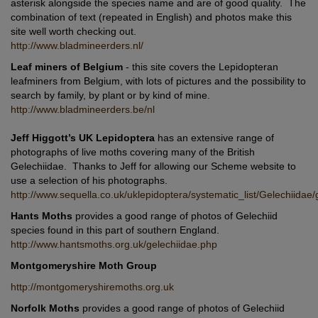
asterisk alongside the species name and are of good quality. The
combination of text (repeated in English) and photos make this
site well worth checking out.
http://www.bladmineerders.nl/
Leaf miners of Belgium
- this site covers the Lepidopteran
leafminers from Belgium, with lots of pictures and the possibility to
search by family, by plant or by kind of mine.
http://www.bladmineerders.be/nl
Jeff Higgott’s UK Lepidoptera
has an extensive range of
photographs of live moths covering many of the British
Gelechiidae. Thanks to Jeff for allowing our Scheme website to
use a selection of his photographs.
http://www.sequella.co.uk/uklepidoptera/systematic_list/Gelechiidae/
Hants Moths
provides a good range of photos of Gelechiid
species found in this part of southern England.
http://www.hantsmoths.org.uk/gelechiidae.php
Montgomeryshire Moth Group
http://montgomeryshiremoths.org.uk
Norfolk Moths
provides a good range of photos of Gelechiid