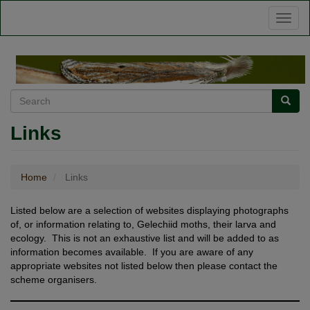
Skip
Toggl
to
naviga
main
content
Search
Searc
Links
Home
Links
Listed below are a selection of websites displaying photographs
of, or information relating to, Gelechiid moths, their larva and
ecology. This is not an exhaustive list and will be added to as
information becomes available. If you are aware of any
appropriate websites not listed below then please contact the
scheme organisers.