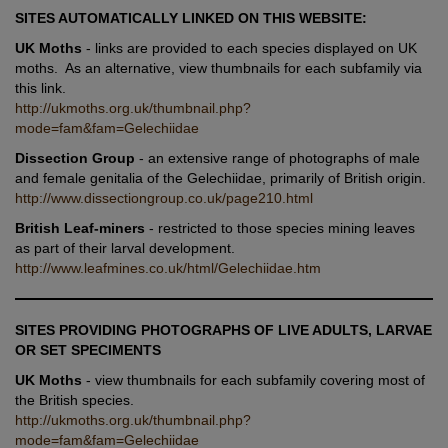
SITES AUTOMATICALLY LINKED ON THIS WEBSITE:
UK Moths
- links are provided to each species displayed on UK
moths. As an alternative, view thumbnails for each subfamily via
this link.
http://ukmoths.org.uk/thumbnail.php?
mode=fam&fam=Gelechiidae
Dissection Group
- an extensive range of photographs of male
and female genitalia of the Gelechiidae, primarily of British origin.
http://www.dissectiongroup.co.uk/page210.html
British Leaf-miners
- restricted to those species mining leaves
as part of their larval development.
http://www.leafmines.co.uk/html/Gelechiidae.htm
SITES PROVIDING PHOTOGRAPHS OF LIVE ADULTS, LARVAE
OR SET SPECIMENTS
UK Moths
- view thumbnails for each subfamily covering most of
the British species.
http://ukmoths.org.uk/thumbnail.php?
mode=fam&fam=Gelechiidae