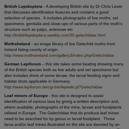
British Lepidoptera
- A developing British site by Dr Chris Lewis
that discusses identification features and contains a good
selection of species. It includes photographs of live moths, set
specimens, genitalia and close-ups of various parts of the moth's
structure such as palps, antennae etc.
http://britishlepidoptera.weebly.com/35-gelechiidae.html
MothsIreland
- an image library of live Gelechiid moths from
Ireland listing county of origin.
http://www.mothsireland.com/gallery3/index.php/Gelechiidae
German Lepiforum
– this site takes some beating showing many
of the British species both as live adults and set specimens but
also includes shots of some larvae, the larval feeding signs and
habitat shots applicable in Germany.
http://www.lepiforum.de/cgi-bin/lepiwiki.pl?Gelechiidae
Leaf miners of Europe
- this site is designed to assist
identification of various taxa by giving a written description and,
where available, photographs of the mine, larvae and foodplants
utilised in Europe. The Gelechiidae that do produce leaf mines
need to be searched for by genus or larval foodplant. Those
larva and/or leaf mines illustrated on the site are denoted by an