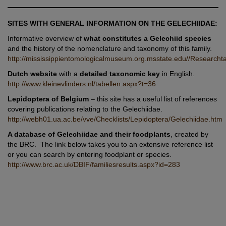
SITES WITH GENERAL INFORMATION ON THE GELECHIIDAE:
Informative overview of
what constitutes a Gelechiid species
and the history of the nomenclature and taxonomy of this family.
http://mississippientomologicalmuseum.org.msstate.edu//Research
Dutch website
with a
detailed taxonomic key
in English.
http://www.kleinevlinders.nl/tabellen.aspx?t=36
Lepidoptera of Belgium
– this site has a useful list of references
covering publications relating to the Gelechiidae.
http://webh01.ua.ac.be/vve/Checklists/Lepidoptera/Gelechiidae.htm
A database of Gelechiidae and their foodplants
, created by
the BRC. The link below takes you to an extensive reference list
or you can search by entering foodplant or species.
http://www.brc.ac.uk/DBIF/familiesresults.aspx?id=283