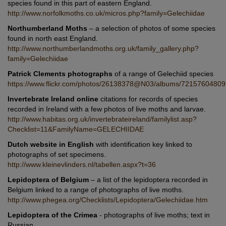
species found in this part of eastern England.
http://www.norfolkmoths.co.uk/micros.php?family=Gelechiidae
Northumberland Moths
– a selection of photos of some species
found in north east England.
http://www.northumberlandmoths.org.uk/family_gallery.php?
family=Gelechiidae
Patrick Clements photographs
of a range of Gelechiid species
https://www.flickr.com/photos/26138378@N03/albums/7215760480
Invertebrate Ireland online
citations for records of species
recorded in Ireland with a few photos of live moths and larvae.
http://www.habitas.org.uk/invertebrateireland/familylist.asp?
Checklist=11&FamilyName=GELECHIIDAE
Dutch website in English
with identification key linked to
photographs of set specimens.
http://www.kleinevlinders.nl/tabellen.aspx?t=36
Lepidoptera of Belgium
– a list of the lepidoptera recorded in
Belgium linked to a range of photographs of live moths.
http://www.phegea.org/Checklists/Lepidoptera/Gelechiidae.htm
Lepidoptera of the Crimea
- photographs of live moths; text in
Russian