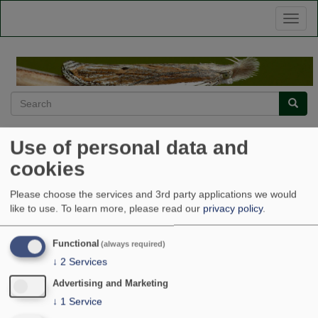
Skip
Toggl
to
naviga
main
content
Search
Searc
Ptocheuusa paupella
Use of personal data and
cookies
Home
Ptocheuusa paupella
Please choose the services and 3rd party applications we would
like to use.
To learn more, please read our
privacy policy
.
Submitted by
admin
on
Wed, 12/23/2015 - 15:49
Source
Oliver Wadsworth
Functional
(always required)
Licence
↓
2
Services
Copyright
Advertising and Marketing
Gelechiidae
Ptocheuusa paupella
↓
1
Service
Image