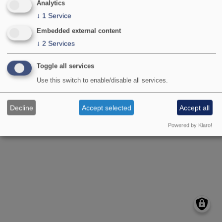
Analytics
↓
1
Service
Embedded external content
↓
2
Services
Toggle all services
Image type
Front page slider
Use this switch to enable/disable all services.
Decline
Accept selected
Accept all
Powered by Klaro!