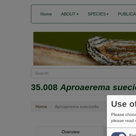
Skip
Main
User
to
Home
ABOUT
SPECIES
PUBLICA
menu
account
main
menu
content
Search
35.008
Aproaerema sueci
Use o
Home
Aproaerema suecicella
Please choos
please read
Aproaere
Overview
Im
Fun