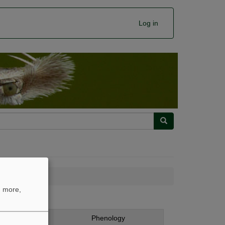
Log in
Search
n more,
chromella
ing
Phenology