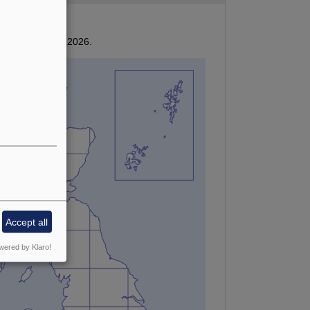
ived by January 2026.
Accept all
wered by Klaro!