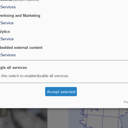
Services
Provisional map
ertising and Marketing
nwall. It has been searched for,
Maps updated with all data rece
Service
 at a site in Pembrokeshire
lytics
Service
edded external content
Services
gle all services
 this switch to enable/disable all services.
Accept selected
Po