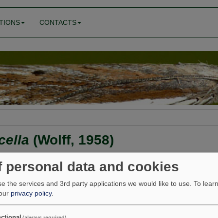
TIONS
CONTACTS
cella
(Wolff, 1958)
f personal data and cookies
e the services and 3rd party applications we would like to use.
To lear
 our
privacy policy
.
ma albipalpella <<
Aproaerema suecicella
>> Aproaerema poly
ages
Feeding
Find
ctional
(always required)