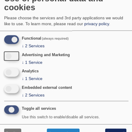
A widespread and fairly common species over
cookies
most of England and Wales. Local in the more
northerly parts of northern England, south-west
Please choose the services and 3rd party applications we would
Wales, Northern Ireland and the Channel Islands,
like to use.
To learn more, please read our
privacy policy
.
becoming local to very local in Scotland and
Ireland. Apparently absent from north-west
Functional
(always required)
Scotland and the Western and Northern Isles.
National Status:
Common
↓
2
Services
Bradley & Fletcher no:
779
Advertising and Marketing
↓
1
Service
Analytics
↓
1
Service
Embedded external content
↓
2
Services
Toggle all services
Use this switch to enable/disable all services.
Photographer:
©P Clement