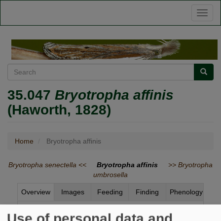
Skip
Toggl
to
naviga
main
content
Search
Searc
35.047
Bryotropha affinis
(Haworth, 1828)
Home
Bryotropha affinis
Bryotropha senectella <<
Bryotropha affinis
>> Bryotropha
umbrosella
Overview
Images
Feeding
Finding
Phenology
Status and Distribution
Use of personal data and