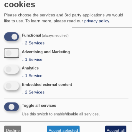
cookies
A very local northern species occuring in a few
upland areas of northern England, Wales and,
Please choose the services and 3rd party applications we would
more widely, in Scotland. The species has also
like to use.
To learn more, please read our
privacy policy
.
been found on a central lowland moss, and
at lower alitudes further north in Scotland.
National Status:
Nationally Scarce B
Functional
(always required)
Bradley & Fletcher no:
783
↓
2
Services
Advertising and Marketing
↓
1
Service
Analytics
↓
1
Service
Embedded external content
↓
2
Services
Toggle all services
Photographer:
©S Palmer
Use this switch to enable/disable all services.
Location:
Jeffrey Hill, Lancashire
Provisional map
Decline
Accept selected
Accept all