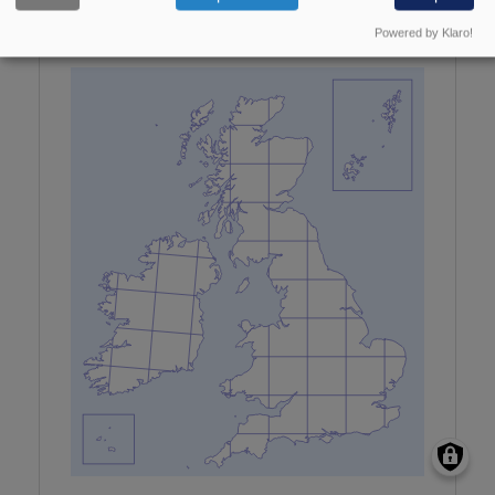
Maps updated with all data received by January
Powered by Klaro!
2026.