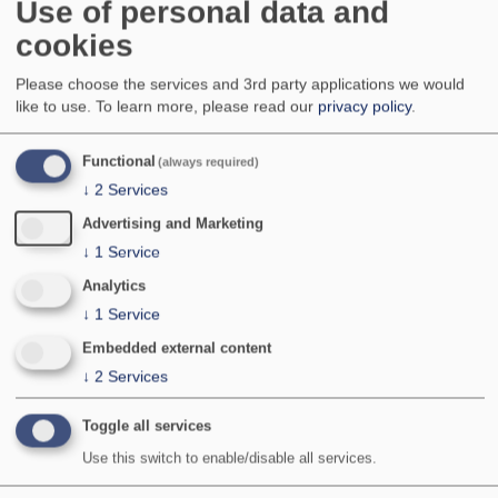
Use of personal data and
Widespread but local across much of England,
cookies
Wales and Scotland; very local in Ireland and
Northern Ireland. Absent from Isle of Man,
the north of Scotland, including the western and
Please choose the services and 3rd party applications we would
northern Isles, and the Channel Islands.
like to use.
To learn more, please read our
privacy policy
.
National Status:
Nationally Scarce B
Bradley & Fletcher no:
767
Functional
(always required)
↓
2
Services
Advertising and Marketing
↓
1
Service
Analytics
↓
1
Service
Embedded external content
↓
2
Services
Toggle all services
Use this switch to enable/disable all services.