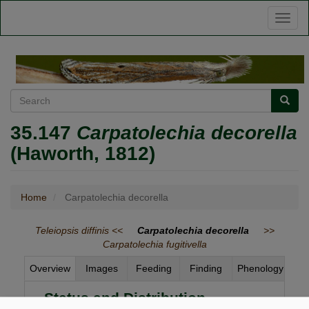
Skip
Toggl
to
naviga
main
content
Search
Searc
35.147
Carpatolechia decorella
(Haworth, 1812)
Home
Carpatolechia decorella
Teleiopsis diffinis <<
Carpatolechia decorella
>>
Carpatolechia fugitivella
Overview
Images
Feeding
Finding
Phenology
Status and Distribution