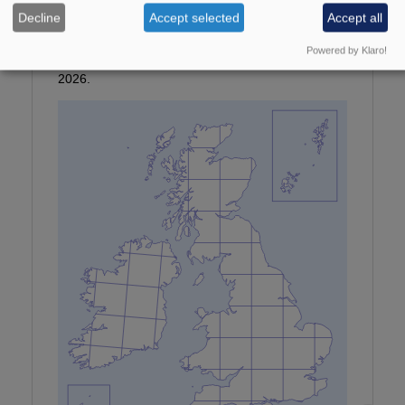
Photographer:
© P Clement
Decline
Accept selected
Accept all
Provisional map
Powered by Klaro!
Maps updated with all data received by January
2026.