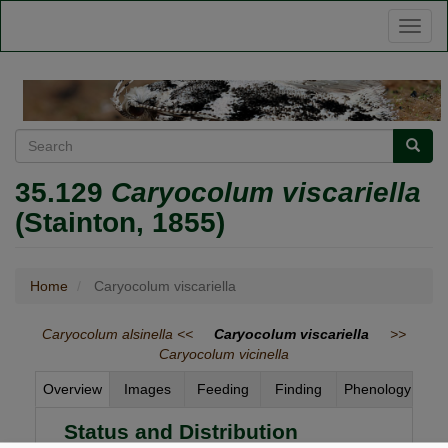
Skip
Toggl
to
naviga
main
content
Search
Searc
35.129
Caryocolum viscariella
(Stainton, 1855)
Home
Caryocolum viscariella
Caryocolum alsinella <<
Caryocolum viscariella
>>
Caryocolum vicinella
Overview
Images
Feeding
Finding
Phenology
Status and Distribution