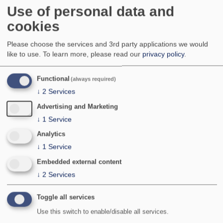
Local, occasionally locally common but with a
Use of personal data and
rather patchy distribution, in England and the Isles
cookies
of Scilly; local to very local in parts of Wales and
the southern half of Scotland where it is mainly
Please choose the services and 3rd party applications we would
found at coastal sites. Apparently absent from the
like to use.
To learn more, please read our
privacy policy
.
rest of Scotland (including the islands), Ireland,
Northern Ireland, Isle of Man and the Channel
Islands with the exception of isolated records
Functional
(always required)
from two adjacent sites on the northern coast of
↓
2
Services
north-east Scotland and a few records from The
Burren, western Ireland.
Advertising and Marketing
National Status:
Nationally Scarce B
↓
1
Service
Bradley & Fletcher no:
828
Analytics
↓
1
Service
Embedded external content
↓
2
Services
Toggle all services
Use this switch to enable/disable all services.