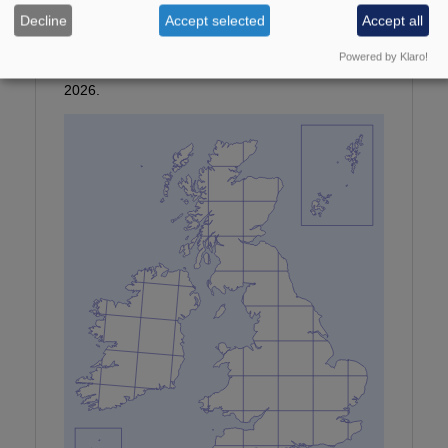
Photographer:
©P Clement
Decline
Accept selected
Accept all
Provisional map
Powered by Klaro!
Maps updated with all data received by January
2026.