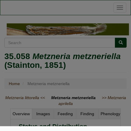
Skip
Toggl
to
naviga
main
content
Search
Searc
35.058
Metzneria metzneriella
(Stainton, 1851)
Home
Metzneria metzneriella
Metzneria littorella <<
Metzneria metzneriella
>> Metzneria
aprilella
Overview
Images
Feeding
Finding
Phenology
Status and Distribution