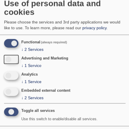
Use of personal data and
Common over much of England and Wales, more
cookies
local in northern England, central Wales and
central lowland Scotland. Local to very local
in south-west England, southern Scotland,
Please choose the services and 3rd party applications we would
Northern Ireland and Ireland. Apparently absent
like to use.
To learn more, please read our
privacy policy
.
from most of Northern Scotland (recorded once in
the central Highlands), Isle of Man and the
Functional
(always required)
Channel Islands.
↓
2
Services
Advertising and Marketing
National Status:
Common
Bradley & Fletcher no:
726
↓
1
Service
Analytics
↓
1
Service
Embedded external content
↓
2
Services
Toggle all services
Use this switch to enable/disable all services.