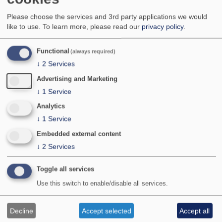
Very local with scattered records from southern,
Please choose the services and 3rd party applications we would
eastern and central England as far north as
like to use.
To learn more, please read our
privacy policy
.
Yorkshire. There are a few records from Wales
and Ireland; not known in Scotland, Northern
Ireland, Isle of Man or the Channel Islands. It can
Functional
(always required)
be locally common at a few favoured sites.
↓
2
Services
National Status:
Nationally Scarce B
Bradley & Fletcher no:
742
Advertising and Marketing
↓
1
Service
Analytics
↓
1
Service
Embedded external content
↓
2
Services
Toggle all services
Use this switch to enable/disable all services.
Photographer:
© Jeff B Higgott/jeffhiggott.com
Provisional map
Decline
Accept selected
Accept all
Maps updated with all data received by January