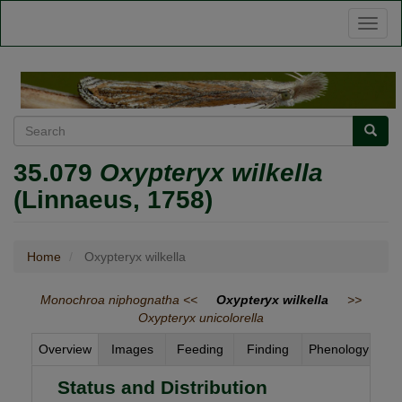
Skip
Toggl
to
naviga
main
content
Search
Searc
35.079
Oxypteryx wilkella
(Linnaeus, 1758)
Home
Oxypteryx wilkella
Monochroa niphognatha <<
Oxypteryx wilkella
>>
Oxypteryx unicolorella
Overview
Images
Feeding
Finding
Phenology
Status and Distribution