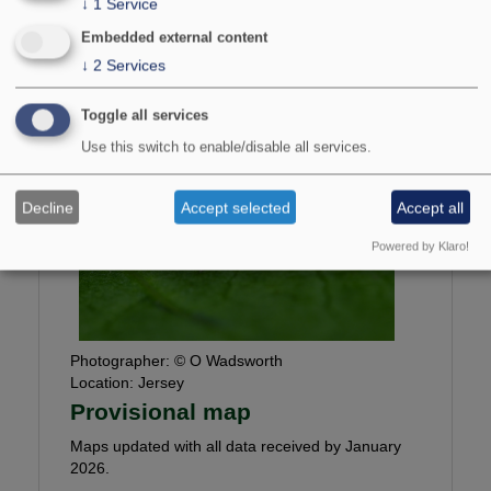
↓
1
Service
149-154.
Embedded external content
↓
2
Services
National Status:
Nationally Scarce B
Bradley & Fletcher no:
733
Toggle all services
Use this switch to enable/disable all services.
Decline
Accept selected
Accept all
Powered by Klaro!
Photographer:
© O Wadsworth
Location:
Jersey
Provisional map
Maps updated with all data received by January
2026.