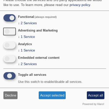
National Status:
pRDB 2
like to use.
To learn more, please read our
privacy policy
.
Bradley & Fletcher no:
823a
Functional
(always required)
↓
2
Services
Advertising and Marketing
↓
1
Service
Analytics
↓
1
Service
Embedded external content
↓
2
Services
Photographer:
© M S Parsons
Location:
Dorset
Toggle all services
Provisional map
Use this switch to enable/disable all services.
Maps updated with all data received by January
2026.
Decline
Accept selected
Accept all
Powered by Klaro!