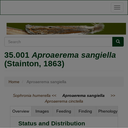
Skip
Toggl
to
naviga
main
content
Search
Searc
35.001
Aproaerema sangiella
(Stainton, 1863)
Home
Aproaerema sangiella
Sophronia humerella <<
Aproaerema sangiella
>>
Aproaerema cinctella
Overview
Images
Feeding
Finding
Phenology
Status and Distribution