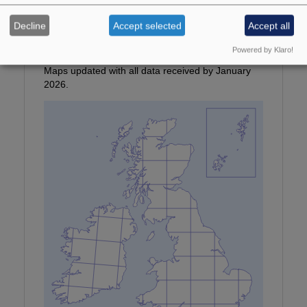
Photographer:
© T Tams
Decline
Accept selected
Accept all
Location:
Northumberland
Provisional map
Powered by Klaro!
Maps updated with all data received by January
2026.