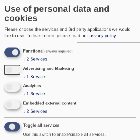
Very local, with a scattered distribution in south
Use of personal data and
eastern and northern England, parts of Scotland,
cookies
with a central and eastern bias, and coastal parts
of Ireland. Apparently absent from south west
Please choose the services and 3rd party applications we would
England, Wales, Isle of Man and the Channel
like to use.
To learn more, please read our
privacy policy
.
Islands. No indication of any significant change in
distribution.
Functional
A record from Dorset in 1967 has been listed in
(always required)
the county fauna but is, subject to further details,
↓
2
Services
considered unconfirmed.
Advertising and Marketing
National Status:
Nationally Scarce A
↓
1
Service
Bradley & Fletcher no:
845
Analytics
↓
1
Service
Embedded external content
↓
2
Services
Toggle all services
Use this switch to enable/disable all services.