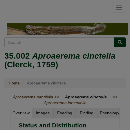
Skip
Toggl
to
naviga
main
content
Search
Searc
35.002
Aproaerema cinctella
(Clerck, 1759)
Home
Aproaerema cinctella
Aproaerema sangiella <<
Aproaerema cinctella
>>
Aproaerema larseniella
Overview
Images
Feeding
Finding
Phenology
Status and Distribution