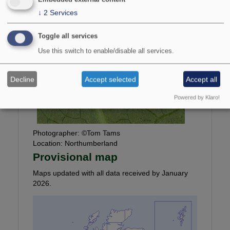
↓
2
Services
Toggle all services
Use this switch to enable/disable all services.
Decline
Accept selected
Accept all
Powered by Klaro!
Photographer:
©Tom Tams
Location:
Northumberland
Provisional map
Maps updated with all data received by January
2026.